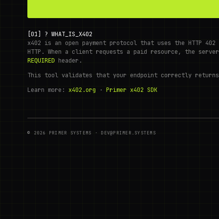
[01]
?
WHAT_IS_X402
x402 is an open payment protocol that uses the HTTP 402 
HTTP. When a client requests a paid resource, the serve
header.
REQUIRED
This tool validates that your endpoint correctly returns
Learn more:
x402.org
·
Primer x402 SDK
© 2026 PRIMER SYSTEMS · DEV@PRIMER.SYSTEMS