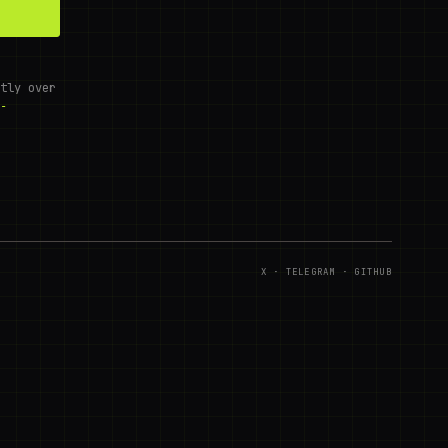
tly over
-
X
·
TELEGRAM
·
GITHUB