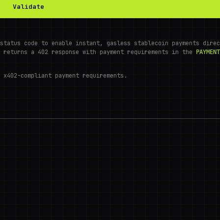
Validate
status code to enable instant, gasless stablecoin payments direc
r returns a 402 response with payment requirements in the
PAYMENT
 x402-compliant payment requirements.