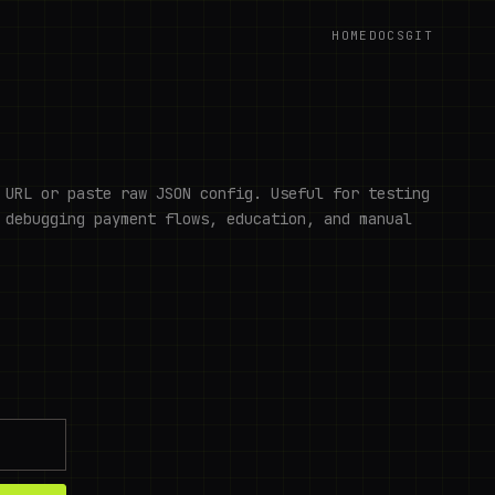
HOME
DOCS
GIT
 URL or paste raw JSON config. Useful for testing
 debugging payment flows, education, and manual