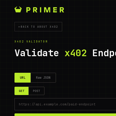
←
BACK TO ABOUT X402
X402 VALIDATOR
Validate
x402
Endp
URL
Raw JSON
GET
POST