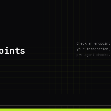
Check an endpoint
oints
your integration,
pre-agent checks.