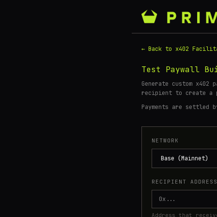
← Back to x402 Facilit
Test Paywall Bu
Generate custom x402 p
recipient to create a
Payments are settled 
NETWORK
RECIPIENT ADDRES
Address that receiv