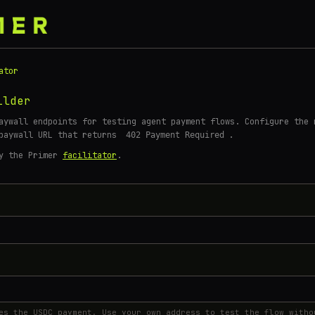
ator
ilder
aywall endpoints for testing agent payment flows. Configure the 
 paywall URL that returns
.
402 Payment Required
by the Primer
facilitator
.
S
es the USDC payment. Use your own address to test the flow witho