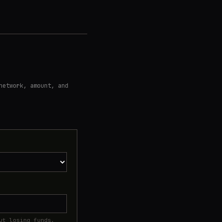
network, amount, and
ut losing funds.