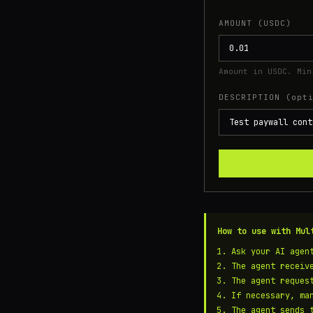
AMOUNT (USDC)
Amount in USDC. Min
DESCRIPTION (opt
How to use with Mul
Ask your AI agen
The agent recei
The agent reques
If necessary, ma
The agent sends 