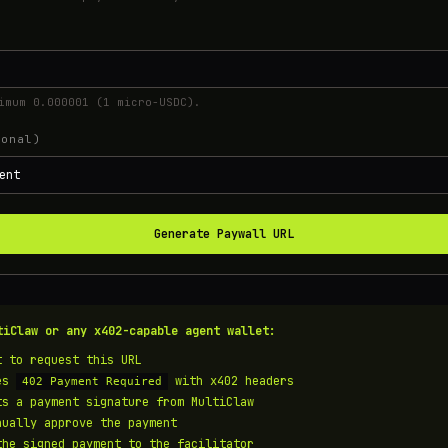
imum 0.000001 (1 micro-USDC).
ional)
Generate Paywall URL
tiClaw or any x402-capable agent wallet:
t to request this URL
ves
with x402 headers
402 Payment Required
ts a payment signature from MultiClaw
nually approve the payment
the signed payment to the facilitator